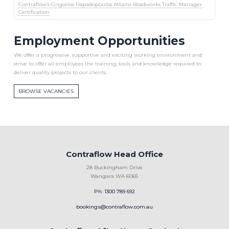
Contraflow’s Grigorios Papadopoulos Attains Roadworks Traffic Manager
Certification
Employment Opportunities
We offer a progressive, supportive and exciting working environment and
strive to offer all employees the training, tools and knowledge required to
deliver quality projects to our clients.
BROWSE VACANCIES
Contraflow Head Office
28 Buckingham Drive
Wangara WA 6065
Ph: 1300 789 692
bookings@contraflow.com.au