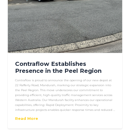
Contraflow Establishes
Presence in the Peel Region
Contraflow is proud to announce the opening of our new depot at
22 Rafferty Road, Mandurah, marking our strategic expansion into
the Peel Region. This move underscores our commitment to
providing efficient, high-quality traffic management services across
Western Australia. Our Mandurah facility enhances our operational
capabilities, offering: Rapid Deployment: Proximity to key
infrastructure projects enables quicker response times and reduced …
Read More