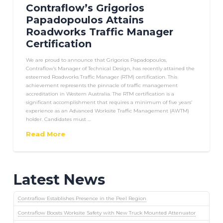
Contraflow’s Grigorios
Papadopoulos Attains
Roadworks Traffic Manager
Certification
We are proud to announce that Grigorios Papadopoulos,
Contraflow’s Manager of Technical Design, has recently attained the
esteemed Roadworks Traffic Manager (RTM) certification. This
achievement represents the pinnacle of traffic management
accreditation in Western Australia. The RTM certification is a
significant accomplishment that requires a minimum of five years’
experience as an Advanced Worksite Traffic Management (AWTM)
holder. Candidates must …
Read More
Latest News
Contraflow Establishes Presence in the Peel Region
Contraflow Boosts Worksite Safety with New Truck Mounted Attenuator