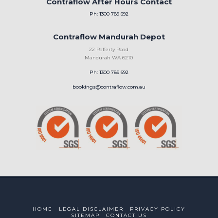
Contraflow After Hours Contact
Ph: 1300 789 692
Contraflow Mandurah Depot
22 Rafferty Road
Mandurah WA 6210
Ph: 1300 789 692
bookings@contraflow.com.au
HOME
LEGAL DISCLAIMER
PRIVACY POLICY
SITEMAP
CONTACT US