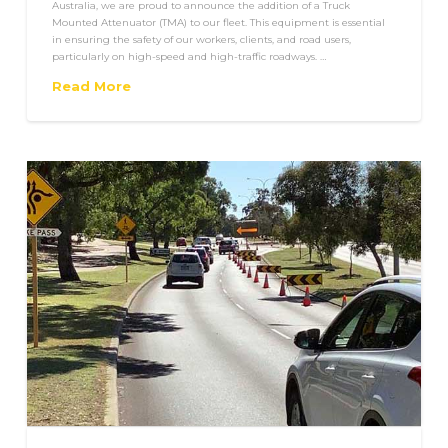
Australia, we are proud to announce the addition of a Truck
Mounted Attenuator (TMA) to our fleet. This equipment is essential
in ensuring the safety of our workers, clients, and road users,
particularly on high-speed and high-traffic roadways. …
Read More