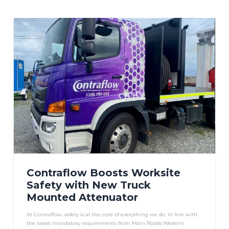
Contraflow Boosts Worksite
Safety with New Truck
Mounted Attenuator
At Contraflow, safety is at the core of everything we do. In line with
the latest mandatory requirements from Main Roads Western