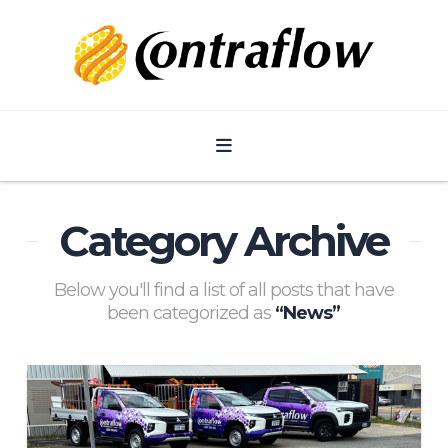
Navigation
Category Archive
Below you'll find a list of all posts that have
been categorized as
“News”