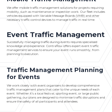
We offer mobile traffic management solutions for projects requiring
mobility, such as maintenance or inspection work. Our fleet includes
vehicles equipped with Variable Message Boards (VMB) and other
necessary traffic control devices to manage traffic in real time.
Event Traffic Management
Successfully managing traffic during events requires specialised
knowledge and experience. Contraflow offers expert event traffic
management services to ensure your event runs smoothly, from
planning to execution.
Traffic Management Planning
for Events
We work closely with event organisers to develop comprehensive
traffic management plans that cater to the unique needs of each
event. Whether it's a local festival, sporting event, or large public
gathering, our plans are designed to minimise traffic disruptions and
ensure the safety of all participants and attendees.