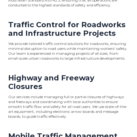
Australian Standard AS1742.3, ensuring that all operations are
conducted to the highest standards of safety and efficiency.
Traffic Control for Roadworks
and Infrastructure Projects
We provide tailored traffic control solutions for roadworks, ensuring
minimal disruption to road users while maintaining workers' safety.
Our team is experienced in managing projects of all sizes, from
small-scale urban roadworks to large infrastructure developments.
Highway and Freeway
Closures
Our services include managing full or partial closures of highways
and freeways and coordinating with local authorities to ensure
smooth traffic flow and safety for all road users. We use state-of-the-
art equipment, including electronic arrow boards and message
boards, to guide traffic effectively.
Mobile Traffic Management