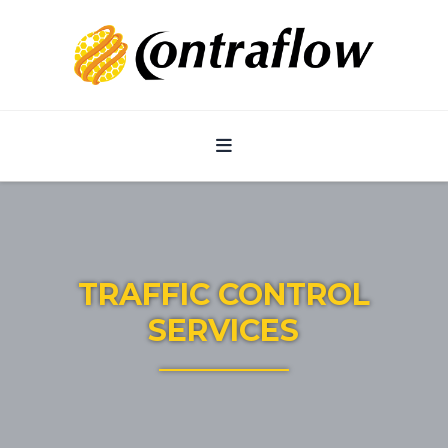
Navigation
TRAFFIC CONTROL
SERVICES