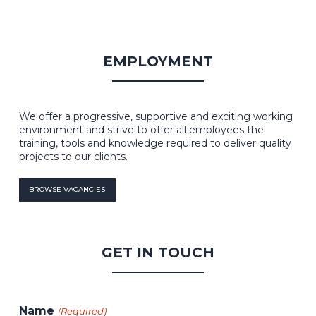
EMPLOYMENT
We offer a progressive, supportive and exciting working
environment and strive to offer all employees the
training, tools and knowledge required to deliver quality
projects to our clients.
BROWSE VACANCIES
GET IN TOUCH
Name
(Required)