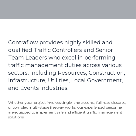
Contraflow provides highly skilled and
qualified Traffic Controllers and Senior
Team Leaders who excel in performing
traffic management duties across various
sectors, including Resources, Construction,
Infrastructure, Utilities, Local Government,
and Events industries.
Whether your project involves single lane closures, full road closures,
or complex multi-stage freeway works, our experienced personnel
are equipped to implement safe and efficient traffic management
solutions.