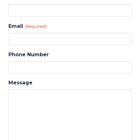
Email
(Required)
Phone Number
Message