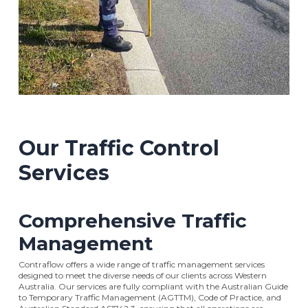
Our Traffic Control
Services
Comprehensive Traffic
Management
Contraflow offers a wide range of traffic management services
designed to meet the diverse needs of our clients across Western
Australia. Our services are fully compliant with the Australian Guide
to Temporary Traffic Management (AGTTM), Code of Practice, and