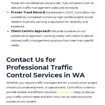
Roads WA accredited service provider, fully compliant with all
relevant traffic management codes and standards.
Proven Track Record:
Established in 2003, Contraflow has
successfully completed numerous high-profile projects across
Western Australia, earning a reputation for reliability and
excellence.
Client-Centric Approach:
We pride ourselves on our
collaborative approach, working closely with clients to deliver
tailored traffic management solutions that meet their specific
needs.
Contact Us for
Professional Traffic
Control Services in WA
Whether you require traffic management for a construction project,
infrastructure development, or special event, Contraflow is here to
provide reliable and efficient solutions.
Contact us
today to discuss
your traffic control needs and learn how we can help ensure the
success of your project.