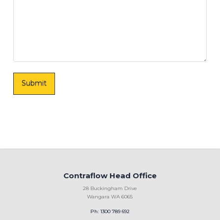
Contraflow Head Office
28 Buckingham Drive
Wangara WA 6065
Ph: 1300 789 692