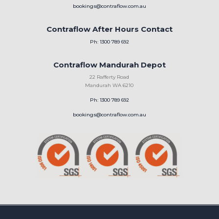
bookings@contraflow.com.au
Contraflow After Hours Contact
Ph: 1300 789 692
Contraflow Mandurah Depot
22 Rafferty Road
Mandurah WA 6210
Ph: 1300 789 692
bookings@contraflow.com.au