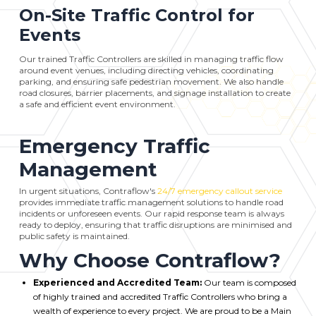
On-Site Traffic Control for
Events
Our trained Traffic Controllers are skilled in managing traffic flow
around event venues, including directing vehicles, coordinating
parking, and ensuring safe pedestrian movement. We also handle
road closures, barrier placements, and signage installation to create
a safe and efficient event environment.
Emergency Traffic
Management
In urgent situations, Contraflow's
24/7 emergency callout service
provides immediate traffic management solutions to handle road
incidents or unforeseen events. Our rapid response team is always
ready to deploy, ensuring that traffic disruptions are minimised and
public safety is maintained.
Why Choose Contraflow?
Experienced and Accredited Team:
Our team is composed
of highly trained and accredited Traffic Controllers who bring a
wealth of experience to every project. We are proud to be a Main